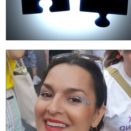
Perspectives
Providence
Youth Inspiring Youth
Lessons Learned
Growth
Learning