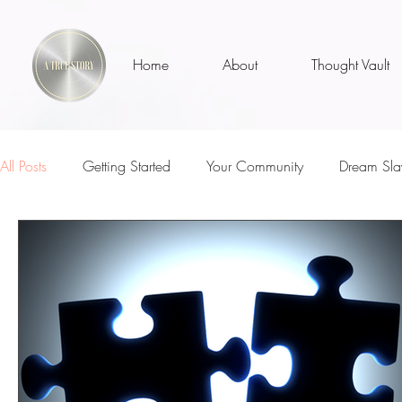
Home
About
Thought Vault
All Posts
Getting Started
Your Community
Dream Sla
Well, Actually...
ATS MVPs
I Am
Teachers
Loss
Parenthood
Inspirational Talks With
The 
Sunny Days
Self Love
Who Am I?
Is It Me?