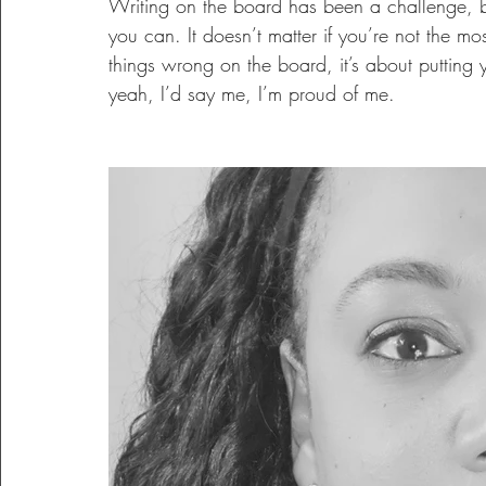
Writing on the board has been a challenge, but I
you can. It doesn’t matter if you’re not the mos
things wrong on the board, it’s about putting 
yeah, I’d say me, I’m proud of me.