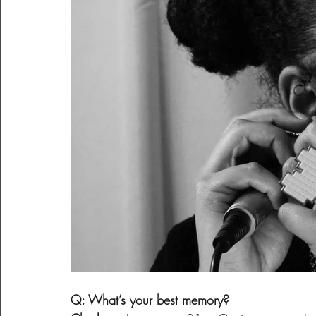
Q: What’s your best memory?