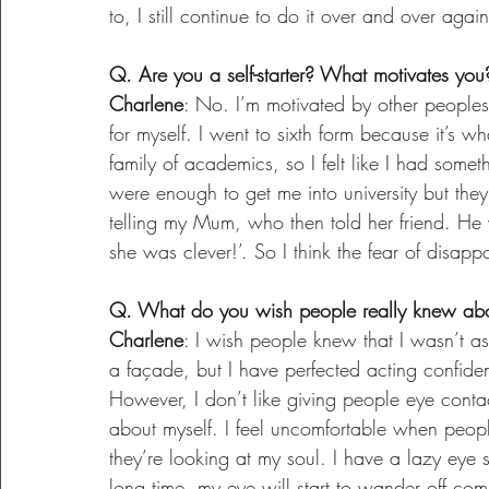
to, I still continue to do it over and over again
Q. Are you a self-starter? What motivates you
Charlene
: No. I’m motivated by other peoples
for myself. I went to sixth form because it’s
family of academics, so I felt like I had somet
were enough to get me into university but the
telling my Mum, who then told her friend. He
she was clever!’. So I think the fear of disap
Q. What do you wish people really knew ab
Charlene
: I wish people knew that I wasn’t as 
a façade, but I have perfected acting confide
However, I don’t like giving people eye conta
about myself. I feel uncomfortable when people
they’re looking at my soul. I have a lazy eye s
long time, my eye will start to wander off com