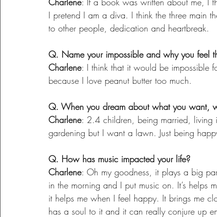
Charlene
: If a book was written about me, I t
I pretend I am a diva. I think the three main t
to other people, dedication and heartbreak.
Q. Name your impossible and why you feel tha
Charlene
: I think that it would be impossible
because I love peanut butter too much.
Q. When you dream about what you want, wha
Charlene
: 2.4 children, being married, living 
gardening but I want a lawn. Just being happ
Q. How has music impacted your life?
Charlene
: Oh my goodness, it plays a big part
in the morning and I put music on. It’s helps 
it helps me when I feel happy. It brings me cl
has a soul to it and it can really conjure up e