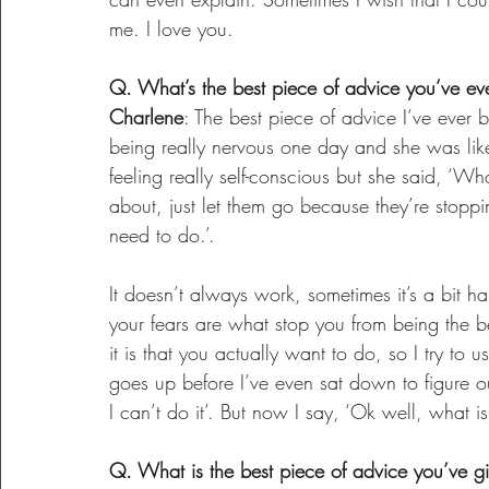
me. I love you.
Q. What’s the best piece of advice you’ve ev
Charlene
: The best piece of advice I’ve ever
being really nervous one day and she was lik
feeling really self-conscious but she said, ‘W
about, just let them go because they’re stoppi
need to do.’.
It doesn’t always work, sometimes it’s a bit har
your fears are what stop you from being the 
it is that you actually want to do, so I try t
goes up before I’ve even sat down to figure ou
I can’t do it’. But now I say, ‘Ok well, what is i
Q. What is the best piece of advice you’ve g