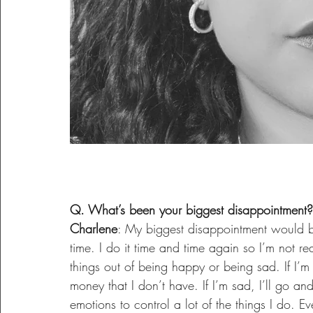
Q. What’s been your biggest disappointment?
Charlene
: My biggest disappointment would be
time. I do it time and time again so I’m not rea
things out of being happy or being sad. If I’m 
money that I don’t have. If I’m sad, I’ll go a
emotions to control a lot of the things I do. 