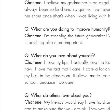
Charlene
: I believe my godmother is an angel
always been so kind and so gentle. I’ve never 
her shout once (that’s when I was living with
Q. What are you doing to improve humanity?
Charlene
: I’m teaching the future generation! 
is anything else more important.
Q. What do you love about yourself?
Charlene
: I love my lips. I actually love the fa
flaw, I love the fact that I care. I care a lot 
my best in the classroom. It allows me to rea
school, because I do care.
Q. What do others love about you?
Charlene
: My friends would say I love hard an
can to make sure that you are ok. They would