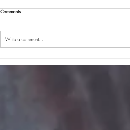
Comments
Write a comment...
The Me I've Become
But On The I