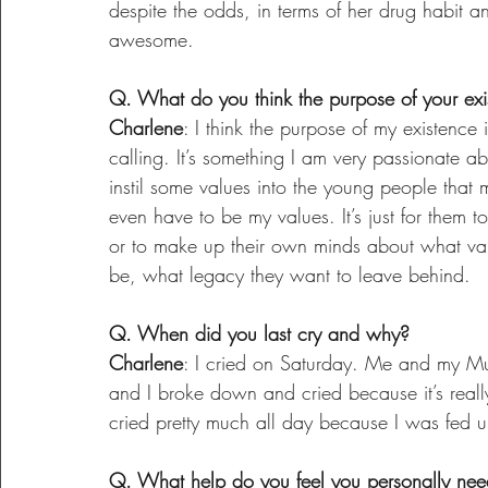
despite the odds, in terms of her drug habit a
awesome.
Q. What do you think the purpose of your exi
Charlene
: I think the purpose of my existence i
calling. It’s something I am very passionate ab
instil some values into the young people that m
even have to be my values. It’s just for them t
or to make up their own minds about what val
be, what legacy they want to leave behind.
Q. When did you last cry and why?
Charlene
: I cried on Saturday. Me and my Mu
and I broke down and cried because it’s real
cried pretty much all day because I was fed u
Q. What help do you feel you personally nee