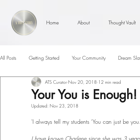
Home
About
Thought Vault
All Posts
Getting Started
Your Community
Dream Sla
ATS Curator
Nov 20, 2018
12 min read
Well, Actually...
ATS MVPs
I Am
Teachers
Your You is Enough!
Updated:
Nov 23, 2018
Loss
Parenthood
Inspirational Talks With
The 
'I always tell my students ‘You can just be yo
Sunny Days
Self Love
Who Am I?
Is It Me?
I have known Charlene since she was 3 years