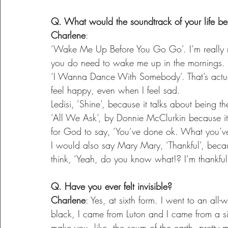
Q. What would the soundtrack of your life b
Charlene
:
‘Wake Me Up Before You Go Go’. I’m really no
you do need to wake me up in the mornings.
‘I Wanna Dance With Somebody’. That’s actua
feel happy, even when I feel sad.
Ledisi, ‘Shine’, because it talks about being t
‘All We Ask’, by Donnie McClurkin because it’s
for God to say, ‘You’ve done ok. What you’v
I would also say Mary Mary, ‘Thankful’, beca
think, ‘Yeah, do you know what!? I’m thankful. 
Q. Have you ever felt invisible?
Charlene
: Yes, at sixth form. I went to an all
black, I came from Luton and I came from a sin
make you, like, the scum of the earth, pretty m