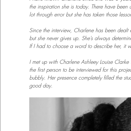
the inspiration she is today. There have been
lot through error but she has taken those less
Perspectives
Providence
Youth Inspiring Youth
Since the interview, Charlene has been dealt ev
but she never gives up. She’s always determin
Lessons Learned
Growth
Learning
If I had to choose a word to describe her, it 
I met up with Charlene Ashleey Louise Clarke
the first person to be interviewed for this proj
bubbly. Her presence completely filled the st
good day.