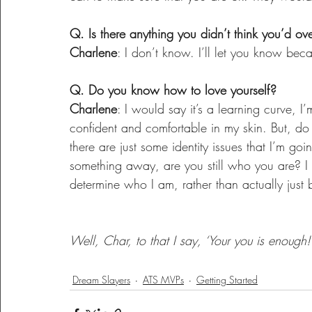
Q. Is there anything you didn’t think you’d o
Charlene
: I don’t know. I’ll let you know bec
Q. Do you know how to love yourself?
Charlene
: I would say it’s a learning curve, I’m
confident and comfortable in my skin. But, do 
there are just some identity issues that I’m go
something away, are you still who you are? I f
determine who I am, rather than actually just
Well, Char, to that I say, ‘Your you is enough!’
Dream Slayers
ATS MVPs
Getting Started