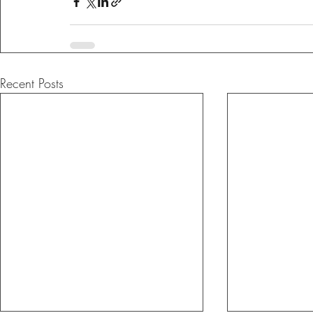
Recent Posts