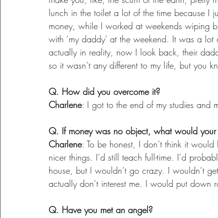
lunch in the toilet a lot of the time because I 
money, while I worked at weekends wiping bu
with ‘my daddy’ at the weekend. It was a lo
actually in reality, now I look back, their dad
so it wasn’t any different to my life, but you kn
Q. How did you overcome it?
Charlene
: I got to the end of my studies and mo
Q. If money was no object, what would your l
Charlene
: To be honest, I don’t think it woul
nicer things. I’d still teach full-time. I’d proba
house, but I wouldn’t go crazy. I wouldn’t get 
actually don’t interest me. I would put down r
Q. Have you met an angel?