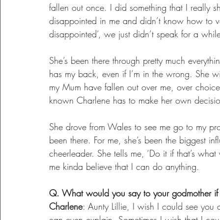
fallen out once. I did something that I really 
disappointed in me and didn’t know how to voi
disappointed’, we just didn’t speak for a whil
She’s been there through pretty much everyt
has my back, even if I’m in the wrong. She w
my Mum have fallen out over me, over choice 
known Charlene has to make her own decisio
She drove from Wales to see me go to my prom.
been there. For me, she’s been the biggest in
cheerleader. She tells me, ‘Do it if that’s what
me kinda believe that I can do anything.
Q. What would you say to your godmother if
Charlene
: Aunty Lillie, I wish I could see yo
can even explain. Sometimes I wish that I c