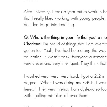
After university, I took a year out to work in
that I really liked working with young people
decided to go into teaching.
Q. What’s the thing in your life that you’re m
Charlene
: I’m proud of things that I am over
gotten to.  Yeah, I’ve had help along the way
education, it wasn’t easy. Everyone automatica
very clever and very intelligent. They think tha
I worked very, very, very hard. I got a 2:2 in 
degree.  When I was doing my PGCE, I was lik
here…’. I felt very inferior. I am dyslexic so f
with spelling mistakes all over them.