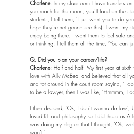
Charlene
: In my classroom I have transfers on t
you reach for the moon, you’ll land on the stars
students, I tell them, ‘I just want you to do your
hope they’re not gonna see this). I want my s
enjoy being there. I want them to feel safe and
or thinking. I tell them all the time, ‘You can 
Q. Did you plan your career/life?
Charlene
: Half and half. My first year at sixth
love with Ally McBeal and believed that all 
and tot around in the court room saying, ‘I obje
to be a lawyer, then I was like, ‘Hmmmm, I don’
I then decided, ‘Ok, I don’t wanna do law’, b
loved RE and philosophy so I did those as A lev
was doing my degree that I thought, ‘Ok, well
won’t.’.