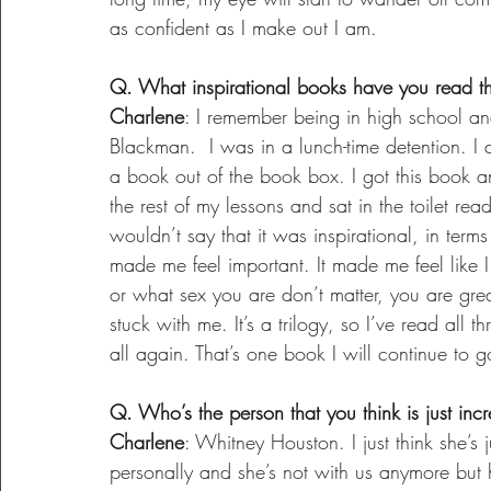
as confident as I make out I am.
Q. What inspirational books have you read th
Charlene
: I remember being in high school a
Blackman.  I was in a lunch-time detention. I
a book out of the book box. I got this book a
the rest of my lessons and sat in the toilet read
wouldn’t say that it was inspirational, in term
made me feel important. It made me feel like I
or what sex you are don’t matter, you are gre
stuck with me. It’s a trilogy, so I’ve read all
all again. That’s one book I will continue to
Q. Who’s the person that you think is just inc
Charlene
: Whitney Houston. I just think she’s
personally and she’s not with us anymore but h