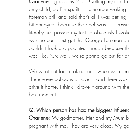
Charlene
: I guess my 21st. Getting my car. I
only child, so I’m spoilt.  I remember waki
Foreman grill and said that’s all I was getting.
bit annoyed  because the deal was, if I passed
literally just passed my test so obviously I w
was no car. I just got this George Foreman and I
couldn’t look disappointed though because th
was like, ‘Ok well, we’re gonna go out for brea
We went out for breakfast and when we came o
There were balloons all over it and there was 
drive it home. I think I drove it around with 
best moment.
Q. Which person has had the biggest influence
Charlene
: My godmother. Her and my Mum be
pregnant with me. They are very close. My go