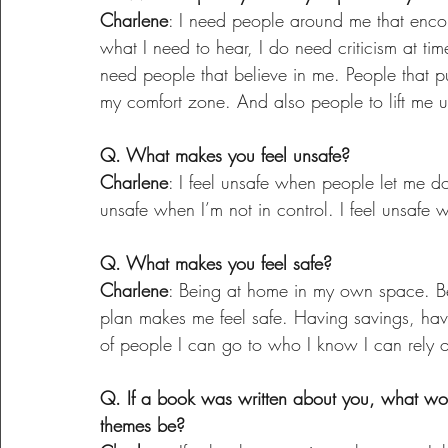
Charlene
: I need people around me that encou
what I need to hear, I do need criticism at tim
need people that believe in me. People that p
my comfort zone. And also people to lift me up 
Q. What makes you feel unsafe?
Charlene
: I feel unsafe when people let me do
unsafe when I’m not in control. I feel unsafe
Q. What makes you feel safe?
Charlene
: Being at home in my own space. Bei
plan makes me feel safe. Having savings, ha
of people I can go to who I know I can rely 
Q. If a book was written about you, what wo
themes be?