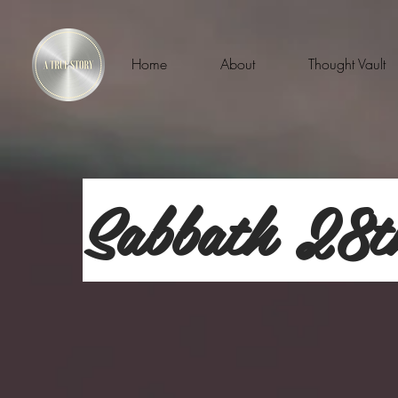
Home
About
Thought Vault
Sabbath 28