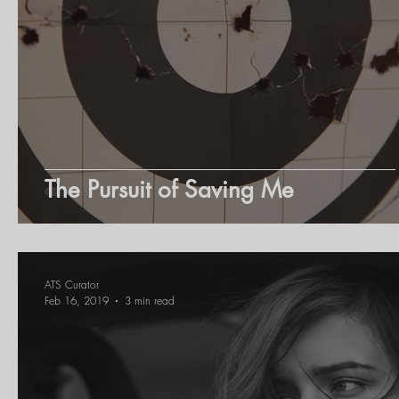
Youth Inspiring Youth
Young Motivator
Entrepreneurs
Learning
The Pursuit of Saving Me
ATS Curator
Feb 16, 2019
3 min read