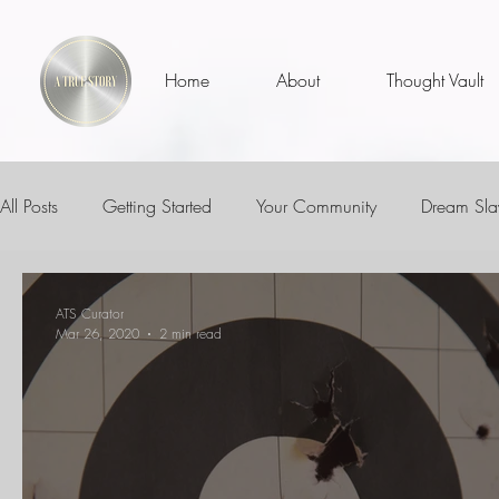
Home
About
Thought Vault
All Posts
Getting Started
Your Community
Dream Sla
ATS MVPs
I Am
Teachers
Educators
Life 
ATS Curator
Mar 26, 2020
2 min read
Inspirational Talks With
The Dream Days Experience
Who Am I?
Is It Me?
Thoughts
Thinkers Thoug