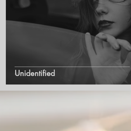
Unidentified